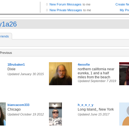
y1a26
riends
Previous
1Brubaker1
4woofie
Dixie
northern california near
eureka, 1 and a half
Updated January 30 2015
miles from the beach
Updated September 7 2019
biancacom333
h_e_n_r_y
Chicago
Long Island,, New York
Updated October 19 2012
Updated June 15 2017