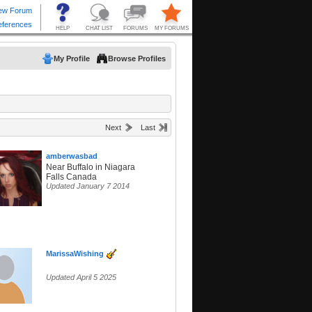
My Profile
Browse Profiles
Next
Last
amberwasbad
Near Buffalo in Niagara
Falls Canada
Updated January 7 2014
MarissaWishing
Updated April 5 2025