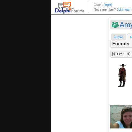
Am
Profile
F
Friends
First