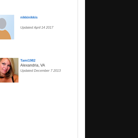
nikkinikkis
Updated April 14 2017
Tami1982
Alexandria, VA
Updated December 7 2013