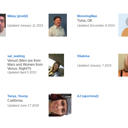
Mikey (jms02)
MotoringMan
Tulsa, OK
Updated January 11 2015
Updated December 8 2014
sat_waiting
SSabina
Venus! (Men are from
Mars and Women from
Updated January 7 2015
Venus, Right?!)
Updated April 5 2015
Tanya_Young
AJ (aportera2)
California
Updated June 17 2018