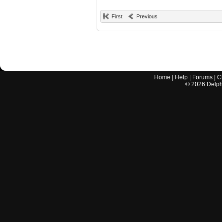
First
Previous
Home
|
Help
|
Forums
|
C
©
2026
Delphi