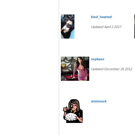
kind_hearted
Updated April 2 2017
sopkass
Updated December 26 2012
mistress4