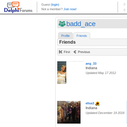
badd_ace
Profile
Friends
Friends
First
Previous
ang_33
Indiana
Updated May 17 2012
elisa3
Indiana
Updated December 19 2016