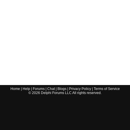
Home
|
Help
|
Forums
|
Chat
|
Blogs
|
Privacy Policy
|
Terms of Service
©
2026
Delphi Forums LLC All rights reserved.