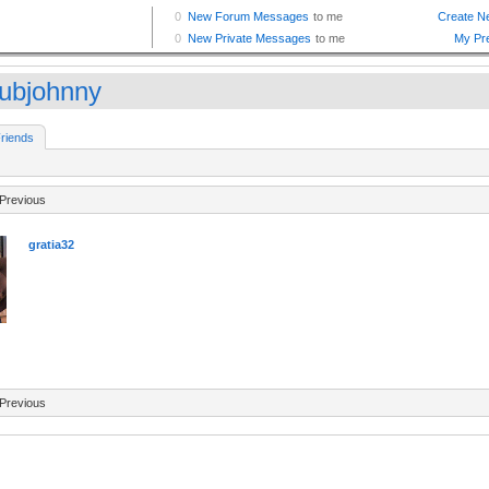
tubjohnny
riends
Previous
gratia32
Previous