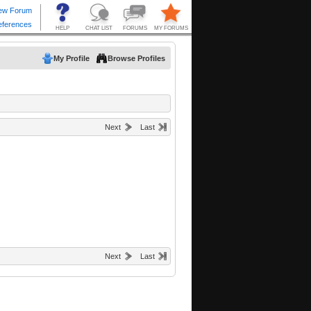
My Profile
Browse Profiles
Next
Last
Next
Last