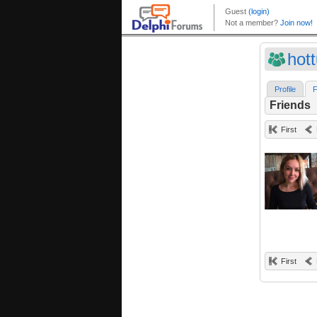
hot
Profile
F
Friends
First
First