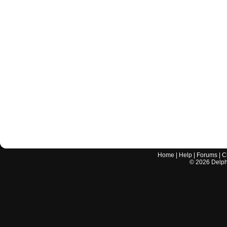
Home
|
Help
|
Forums
|
C
©
2026
Delphi