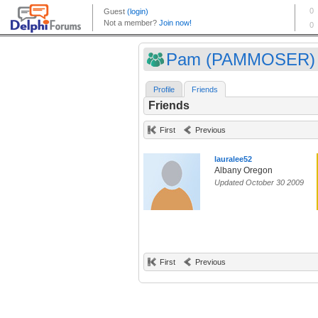
Pam (PAMMOSER)
Profile
Friends
Friends
First
Previous
lauralee52
Albany Oregon
Updated October 30 2009
First
Previous