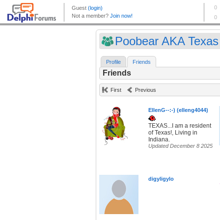
Poobear AKA Texas 
Profile
Friends
Friends
First
Previous
EllenG--:-) (elleng4044)
TEXAS...I am a resident
of Texas!, Living in
Indiana.
Updated December 8 2025
digyligylo