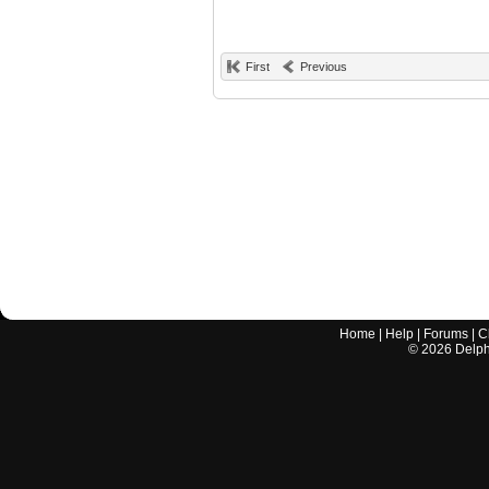
First
Previous
Home
|
Help
|
Forums
|
C
©
2026
Delphi