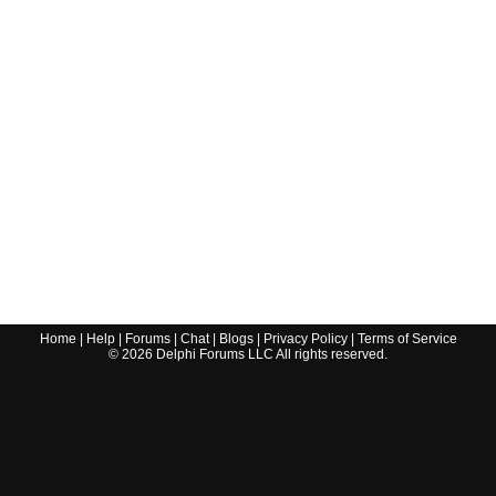
Home
|
Help
|
Forums
|
Chat
|
Blogs
|
Privacy Policy
|
Terms of Service
©
2026
Delphi Forums LLC All rights reserved.