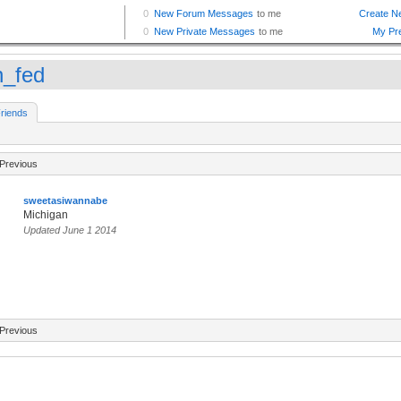
n_fed
riends
Previous
sweetasiwannabe
Michigan
Updated June 1 2014
Previous