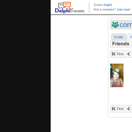
cor
Profile
F
Friends
First
First