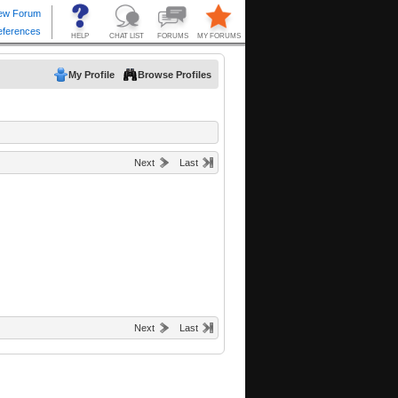
My Profile
Browse Profiles
Next
Last
Next
Last