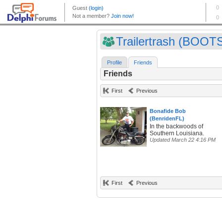
Trailertrash (BOOTS
Profile
Friends
Friends
First
Previous
Bonafide Bob
(BenridenFL)
In the backwoods of
Southern Louisiana.
Updated March 22 4:16 PM
First
Previous