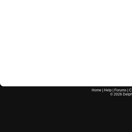
Home
|
Help
|
Forums
|
C
©
2026
Delphi