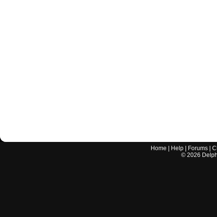
Home
|
Help
|
Forums
|
C
©
2026
Delphi