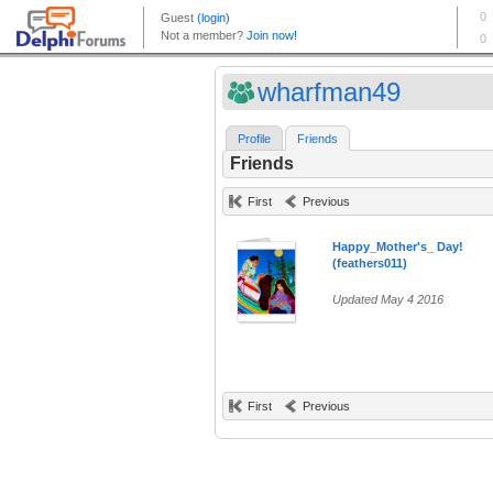
wharfman49
Profile
Friends
Friends
First
Previous
Happy_Mother's_ Day!
(feathers011)
Updated May 4 2016
First
Previous