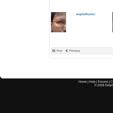
angelofhumor
First
Previous
Home
|
Help
|
Forums
|
C
©
2026
Delphi