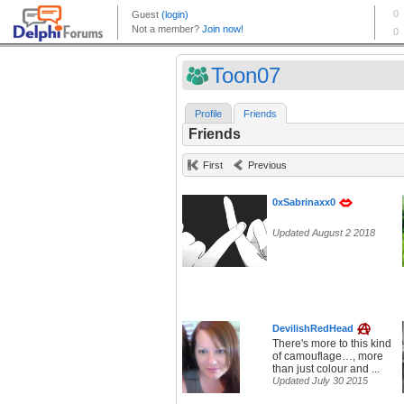
Toon07
Profile
Friends
Friends
First
Previous
0xSabrinaxx0
Updated August 2 2018
DevilishRedHead
There's more to this kind
of camouflage…, more
than just colour and ...
Updated July 30 2015