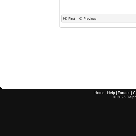
First
Previous
Home
|
Help
|
Forums
|
C
©
2026
Delphi