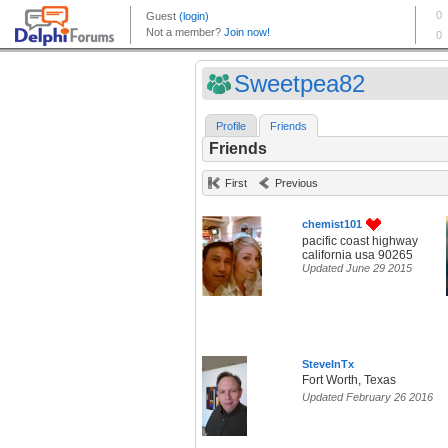
Sweetpea82
Profile
Friends
Friends
First
Previous
chemist101
pacific coast highway
california usa 90265
Updated June 29 2015
SteveInTx
Fort Worth, Texas
Updated February 26 2016