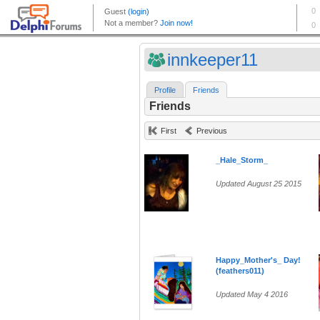
innkeeper11
Profile
Friends
Friends
First
Previous
_Hale_Storm_
Updated August 25 2015
Happy_Mother's_ Day!
(feathers011)
Updated May 4 2016