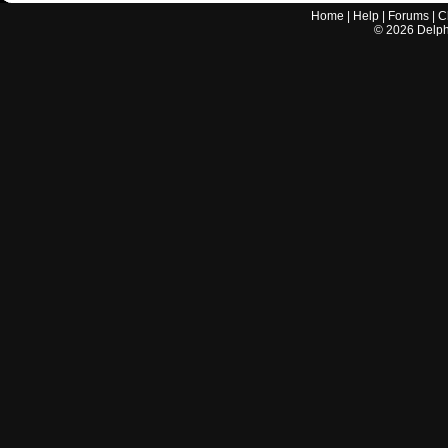
Home
|
Help
|
Forums
|
C
©
2026
Delphi