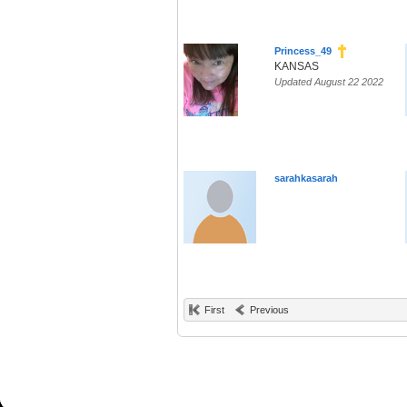
Princess_49
KANSAS
Updated August 22 2022
sarahkasarah
First
Previous