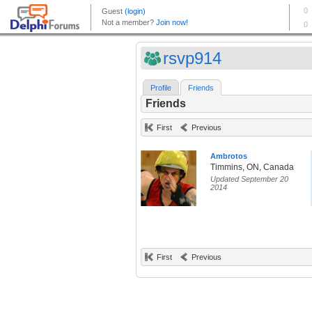
rsvp914
Profile
Friends
Friends
First
Previous
Ambrotos
Timmins, ON, Canada
Updated September 20
2014
First
Previous