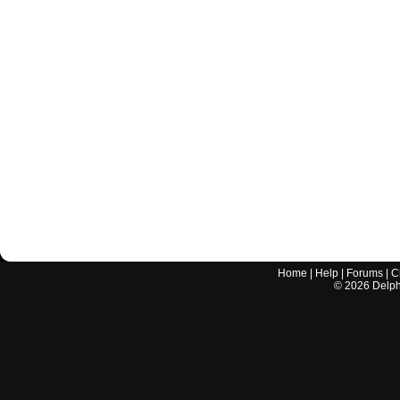
Home
|
Help
|
Forums
|
C
©
2026
Delphi