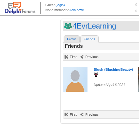
4EvrLearning
Profile
Friends
Friends
First
Previous
Blush (BlushingBeauty)
Updated April 6 2021
First
Previous