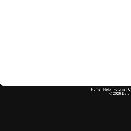
Home
|
Help
|
Forums
|
C
©
2026
Delphi