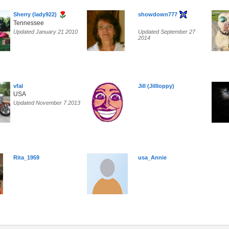
Sherry (lady922)
showdown777
Tennessee
Updated January 21 2010
Updated September 27
2014
vfal
Jill (Jillloppy)
USA
Updated November 7 2013
Rita_1959
usa_Annie