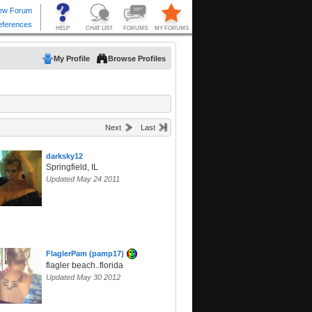
My Profile
Browse Profiles
Next
Last
darksky12
Springfield, IL
Updated May 24 2011
FlaglerPam (pamp17)
flagler beach..florida
Updated May 30 2012