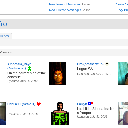
fro
riends
Previous
Ambrosia_Rayn
Bro (brotherstub)
(Ambrosia_)
Logan.WV
On the correct side of the
Updated January 7 2012
concrete.
Updated April 30 2012
Denise11 (Nesie11)
Falkyn
I call it Lil Siberia but I'm
a Yooper.
Updated July 24 2015
Updated July 31 2023