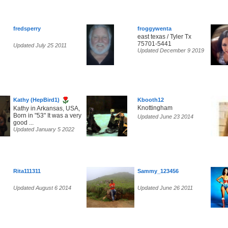
fredsperry
froggywenta
east texas / Tyler Tx
75701-5441
Updated July 25 2011
Updated December 9 2019
Kathy (HepBird1)
Kbooth12
Knottingham
Kathy in Arkansas, USA,
Born in "53" It was a very
Updated June 23 2014
good ...
Updated January 5 2022
Rita111311
Sammy_123456
Updated August 6 2014
Updated June 26 2011