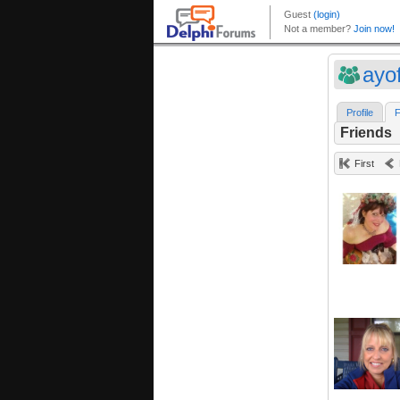
ayo
Profile
F
Friends
First