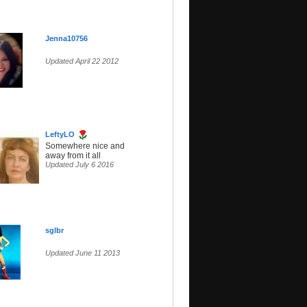
Jenna10756
Updated April 22 2012
LeftyLO
Somewhere nice and
away from it all
Updated July 6 2016
sglbr
Updated June 11 2013