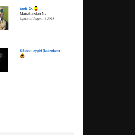
tapit_2x
Manahawkin NJ
Updated August 4 2013
KScountrygirl (ksbroken)