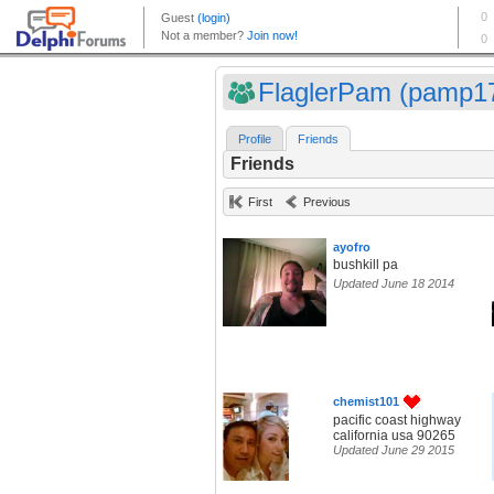
FlaglerPam (pamp1
Profile
Friends
Friends
First
Previous
ayofro
bushkill pa
Updated June 18 2014
chemist101
pacific coast highway
california usa 90265
Updated June 29 2015