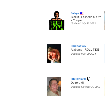
Falkyn
I call it Lil Siberia but I'm
a Yooper.
Updated July 31 2023
Hardbody25
Alabama - ROLL TIDE
Updated May 20 2014
jon (jonjare)
Detroit. MI
Updated October 30 2009