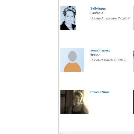
Sallyhugs
Georgia
Updated February 27 2012
seawhisperz
florida
Updated March 16 2012
CoreenNmo