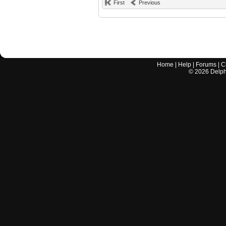
First
Previous
Home
|
Help
|
Forums
|
C
©
2026
Delphi