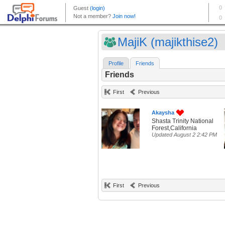
MajiK (majikthise2)
Profile
Friends
Friends
First
Previous
Akaysha
Shasta Trinity National
Forest,California
Updated August 2 2:42 PM
First
Previous