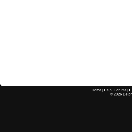
Home
|
Help
|
Forums
|
C
©
2026
Delphi