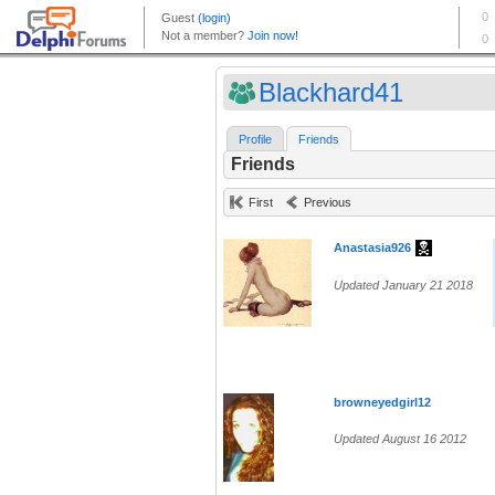
Blackhard41
Profile
Friends
Friends
First
Previous
Anastasia926
Updated January 21 2018
browneyedgirl12
Updated August 16 2012