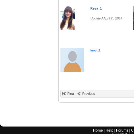
Resa_1
Updated April 25 2014
knott1
First
Previous
Home
|
Help
|
Forums
|
C