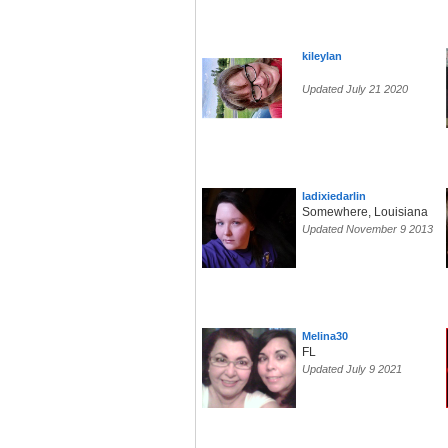
kileylan
Updated July 21 2020
ladixiedarlin
Somewhere, Louisiana
Updated November 9 2013
Melina30
FL
Updated July 9 2021