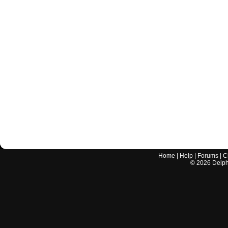
Home
|
Help
|
Forums
|
C
©
2026
Delphi