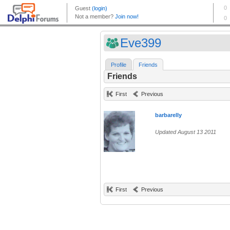
Eve399
Profile
Friends
Friends
First
Previous
barbarelly
Updated August 13 2011
First
Previous