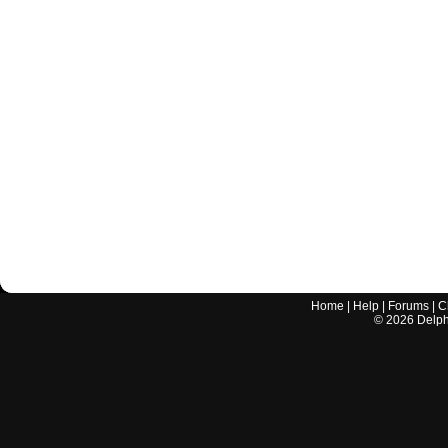
Home
|
Help
|
Forums
|
C
©
2026
Delphi