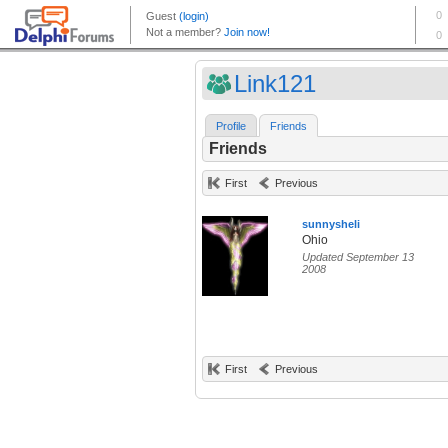
Link121
Profile
Friends
Friends
First
Previous
sunnysheli
Ohio
Updated September 13
2008
First
Previous