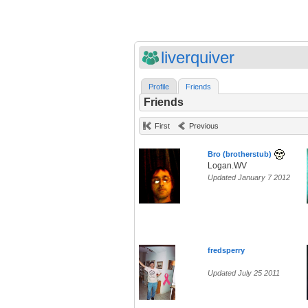
liverquiver
Profile
Friends
Friends
First
Previous
Bro (brotherstub)
Logan.WV
Updated January 7 2012
fredsperry
Updated July 25 2011