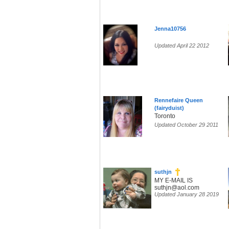
Jenna10756
Updated April 22 2012
Rennefaire Queen
(fairyduist)
Toronto
Updated October 29 2011
suthjn
MY E-MAIL IS
suthjn@aol.com
Updated January 28 2019