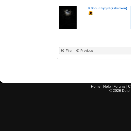
KScountrygirl (ksbroken)
First
Previous
Home
|
Help
|
Forums
|
C
©
2026
Delphi