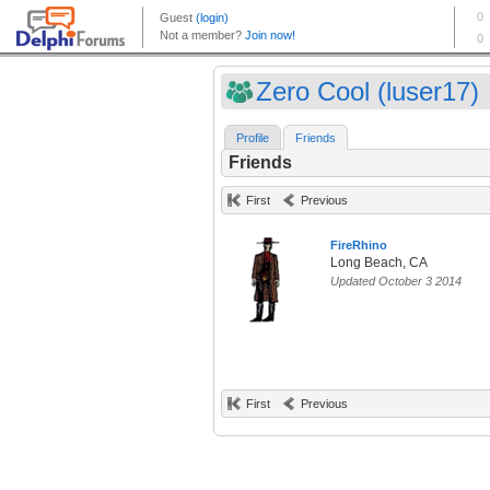
Zero Cool (luser17)
Profile
Friends
Friends
First
Previous
FireRhino
Long Beach, CA
Updated October 3 2014
First
Previous