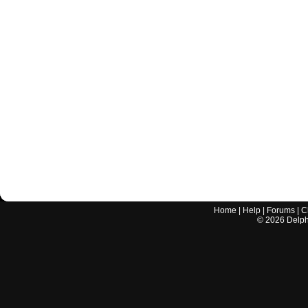
Home
|
Help
|
Forums
|
C
©
2026
Delphi