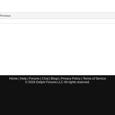
Previous
Home
|
Help
|
Forums
|
Chat
|
Blogs
|
Privacy Policy
|
Terms of Service
©
2026
Delphi Forums LLC All rights reserved.