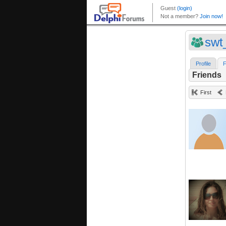
swt
Profile
F
Friends
First