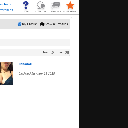
My Profile
Browse Profiles
Next
Last
lianadoll
Updated January 19 2019