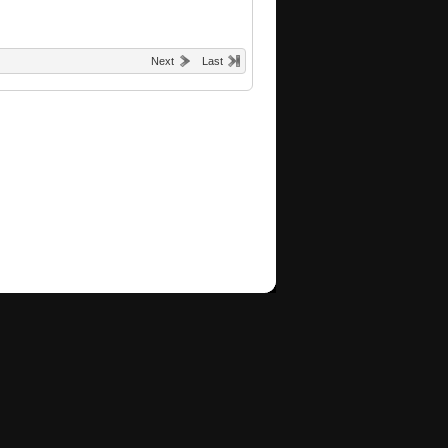
Next
Last