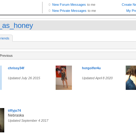
_as_honey
riends
Previous
chrissy34f
hotgolfer4u
Updated July 26 2015
Updated April 8 2020
tiffyjo74
Nebraska
Updated September 4 2017