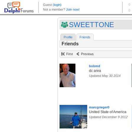
SWEETTONE
Profile
Friends
Friends
First
Previous
bobmd
dc area
Updated May 30 2014
marcgrieger0
United State of America
Updated December 9 2012