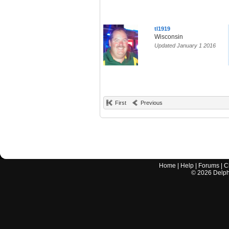
tl1919
Wisconsin
Updated January 1 2016
First
Previous
Home
|
Help
|
Forums
|
C
©
2026
Delphi