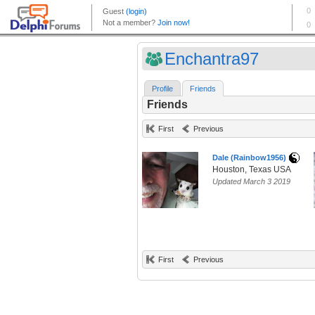
Enchantra97
Profile
Friends
Friends
First
Previous
Dale (Rainbow1956)
Houston, Texas USA
Updated March 3 2019
First
Previous