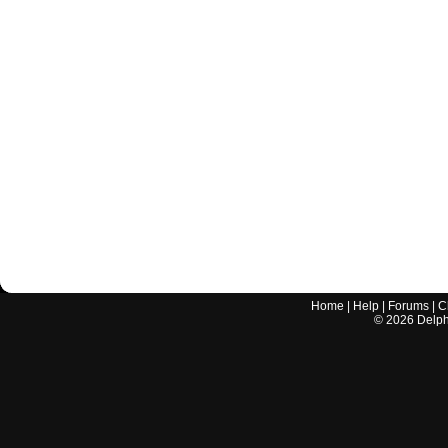
Home
|
Help
|
Forums
|
C
©
2026
Delphi