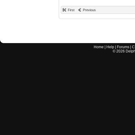
First
Previous
Home
|
Help
|
Forums
|
C
©
2026
Delphi