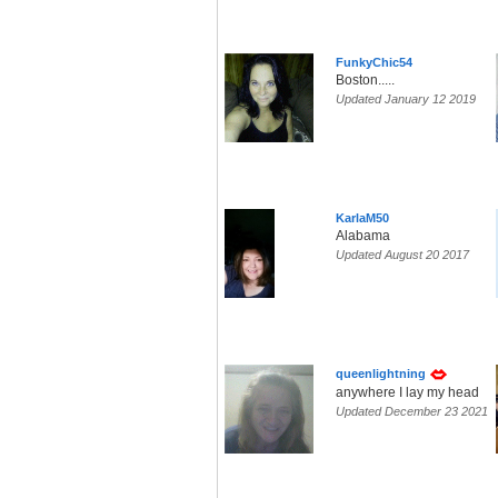
FunkyChic54
Boston.....
Updated January 12 2019
KarlaM50
Alabama
Updated August 20 2017
queenlightning
anywhere I lay my head
Updated December 23 2021