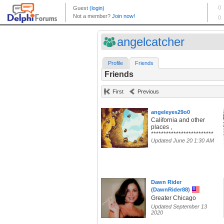
angelcatcher
Profile
Friends
Friends
First
Previous
angeleyes29o0
California and other
places ,
*************************
Updated June 20 1:30 AM
Dawn Rider
(DawnRider88)
Greater Chicago
Updated September 13
2020