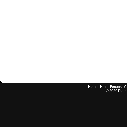
Home
|
Help
|
Forums
|
C
©
2026
Delphi