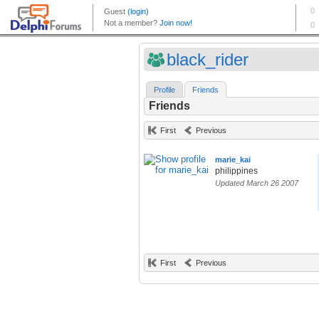
black_rider
Profile
Friends
Friends
First
Previous
marie_kai
philippines
Updated March 26 2007
First
Previous