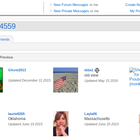
4559
riends
Previous
Ghost2013
idda1
old view
Updated December 11 2015
Updated May 15 2016
laurie8265
Layla06
Oklahoma
Massachusetts
Updated June 19 2015
Updated June 20 2023