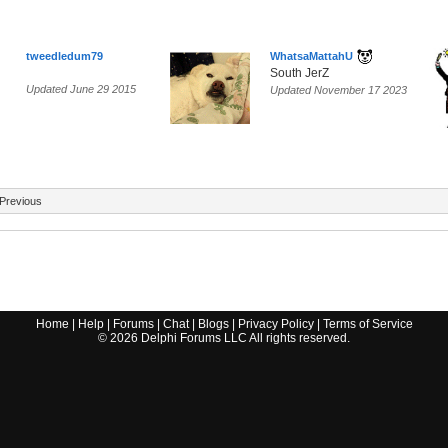
tweedledum79
WhatsaMattahU
South JerZ
Updated June 29 2015
Updated November 17 2023
Previous
Home
|
Help
|
Forums
|
Chat
|
Blogs
|
Privacy Policy
|
Terms of Service
©
2026
Delphi Forums LLC All rights reserved.