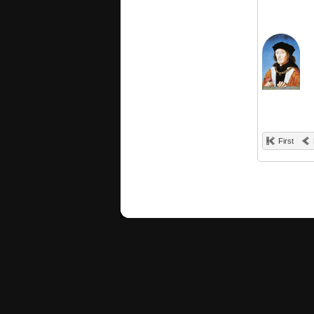
First