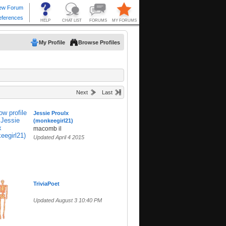
My Profile
Browse Profiles
Next
Last
Jessie Proulx
(monkeegirl21)
macomb il
Updated April 4 2015
TriviaPoet
Updated August 3 10:40 PM