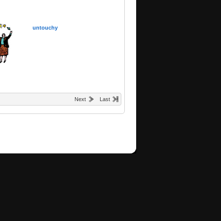
untouchy
Next
Last