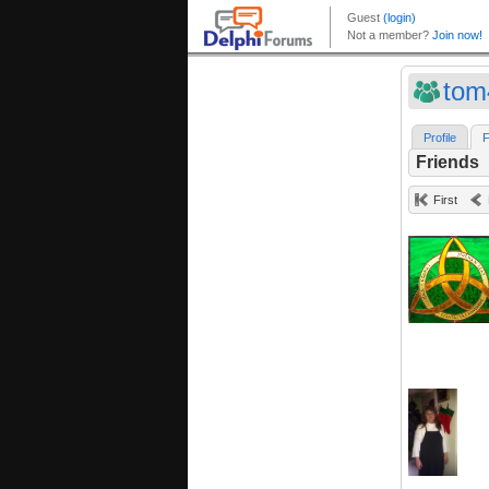
tom
Profile
F
Friends
First