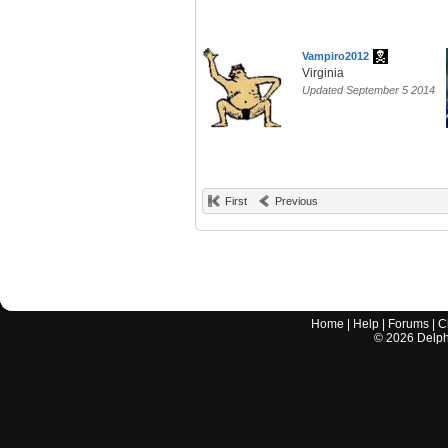
Vampiro2012
Virginia
Updated September 5 2014
First
Previous
Home
|
Help
|
Forums
|
C
©
2026
Delphi