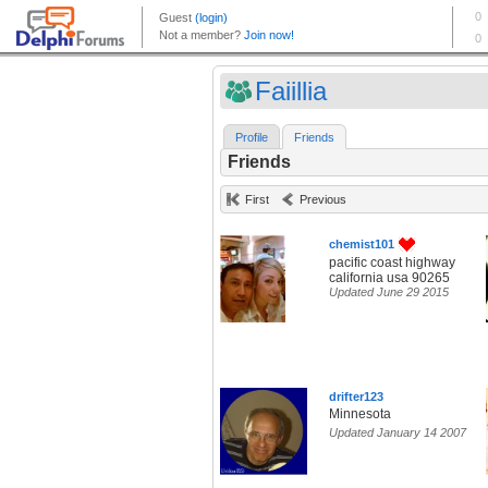
Faiillia
Profile
Friends
Friends
First
Previous
chemist101
pacific coast highway
california usa 90265
Updated June 29 2015
drifter123
Minnesota
Updated January 14 2007