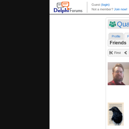
Qua
Profile
F
Friends
First