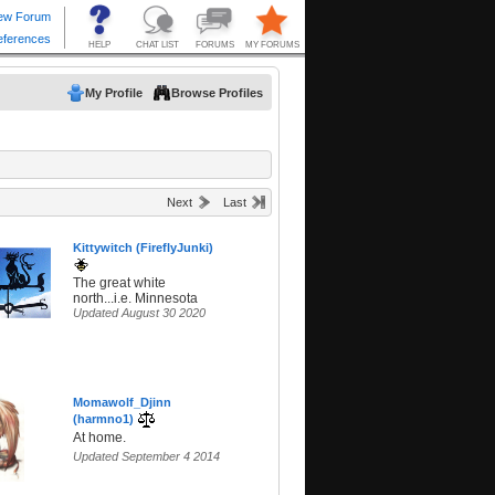
My Profile
Browse Profiles
Next
Last
Kittywitch (FireflyJunki)
The great white
north...i.e. Minnesota
Updated August 30 2020
Momawolf_Djinn
(harmno1)
At home.
Updated September 4 2014