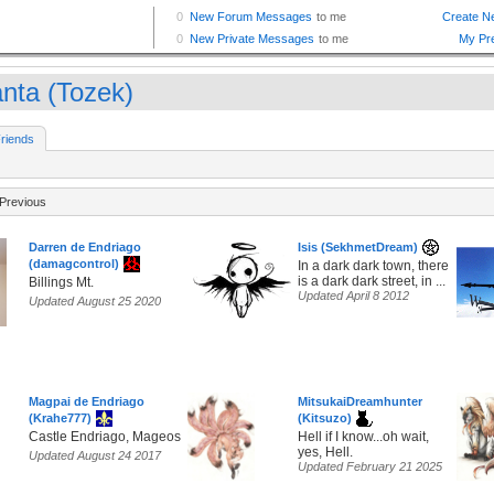
nta (Tozek)
riends
Previous
Darren de Endriago
Isis (SekhmetDream)
(damagcontrol)
In a dark dark town, there
is a dark dark street, in ...
Billings Mt.
Updated April 8 2012
Updated August 25 2020
Magpai de Endriago
MitsukaiDreamhunter
(Krahe777)
(Kitsuzo)
Castle Endriago, Mageos
Hell if I know...oh wait,
yes, Hell.
Updated August 24 2017
Updated February 21 2025