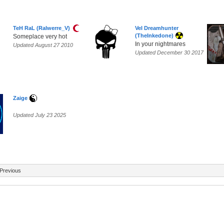
TeH RaL (Ralwerre_V)
Vel Dreamhunter
(TheInkedone)
Someplace very hot
In your nightmares
Updated August 27 2010
Updated December 30 2017
Zaige
Updated July 23 2025
Previous