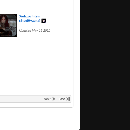
Xiuhxochitzin
(SteelHyaena)
Updated May 13 2011
Next
Last