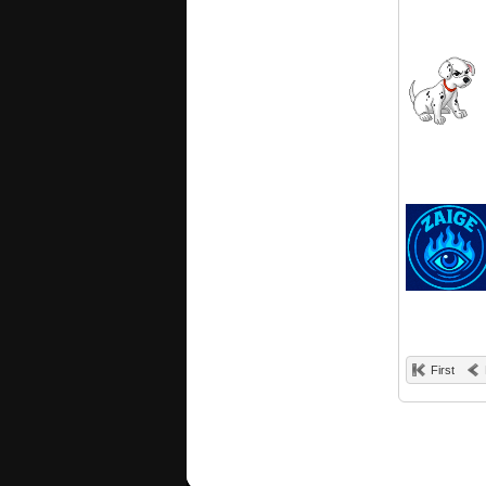
First