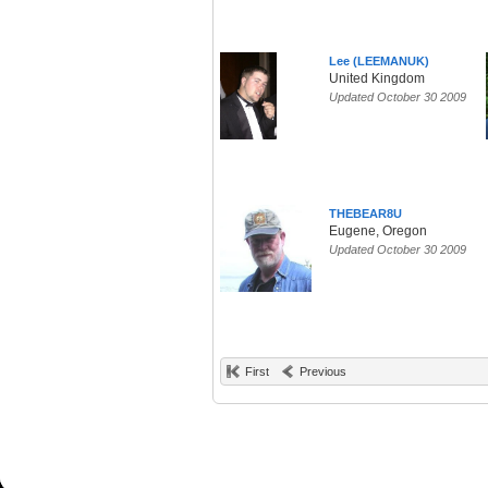
Lee (LEEMANUK)
United Kingdom
Updated October 30 2009
THEBEAR8U
Eugene, Oregon
Updated October 30 2009
First
Previous