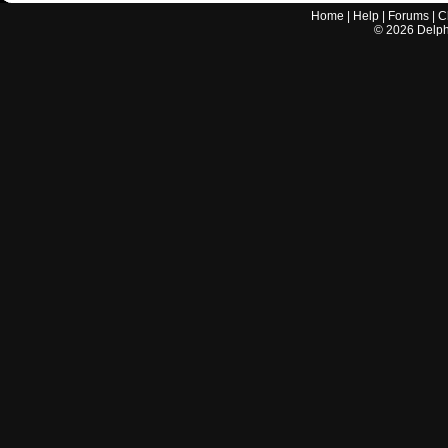
Home
|
Help
|
Forums
|
C
©
2026
Delphi