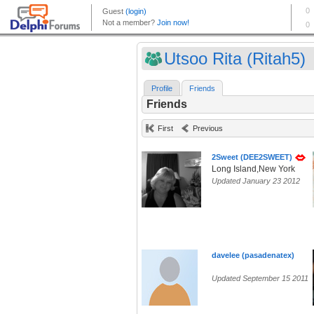
Utsoo Rita (Ritah5)
Profile
Friends
Friends
First
Previous
2Sweet (DEE2SWEET)
Long Island,New York
Updated January 23 2012
davelee (pasadenatex)
Updated September 15 2011