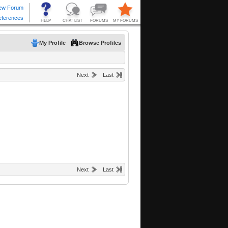
My Profile
Browse Profiles
Next
Last
Next
Last