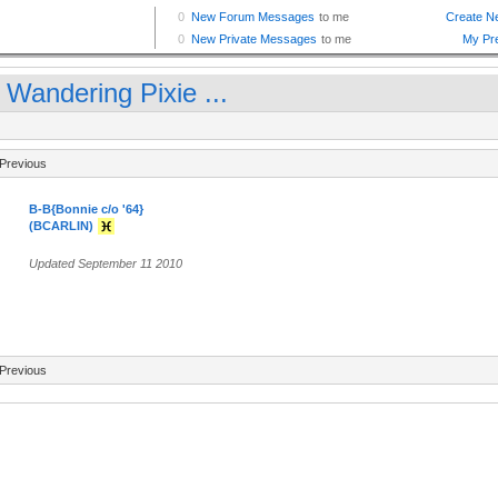
 Wandering Pixie ...
Previous
B-B{Bonnie c/o '64}
(BCARLIN)
Updated September 11 2010
Previous