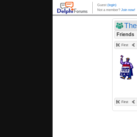
The
Friends
First
First