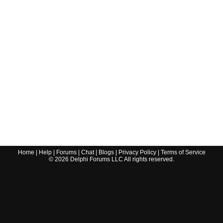
Home
|
Help
|
Forums
|
Chat
|
Blogs
|
Privacy Policy
|
Terms of Service
©
2026
Delphi Forums LLC All rights reserved.