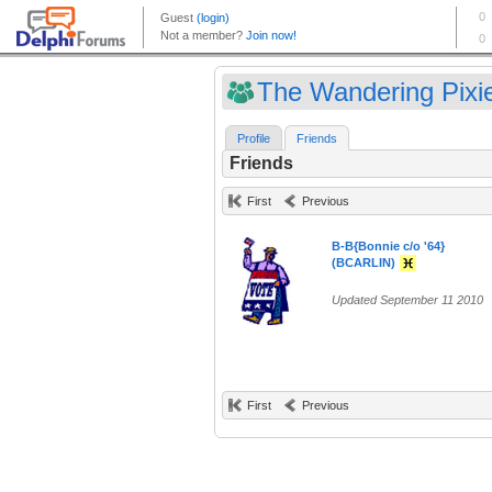
The Wandering Pixie
Profile
Friends
Friends
First
Previous
B-B{Bonnie c/o '64}
(BCARLIN)
Updated September 11 2010
First
Previous