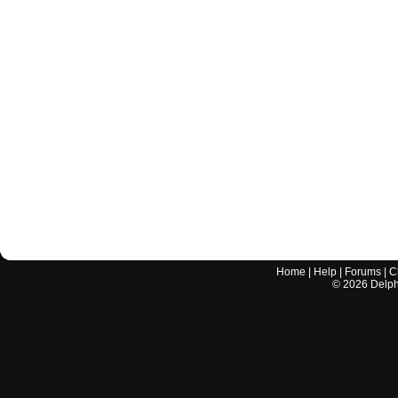
Home
|
Help
|
Forums
|
C
©
2026
Delphi