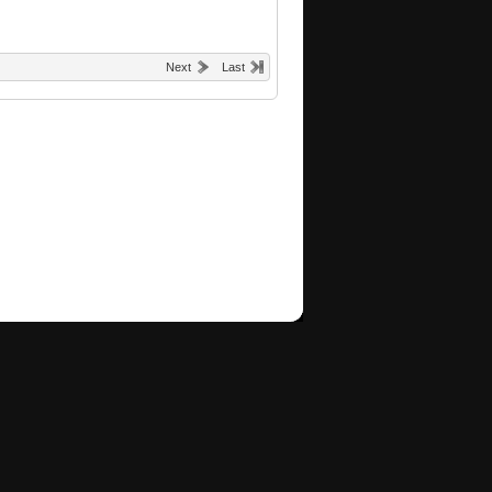
Next
Last