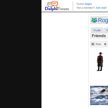
Rog
Profile
P
Friends
First