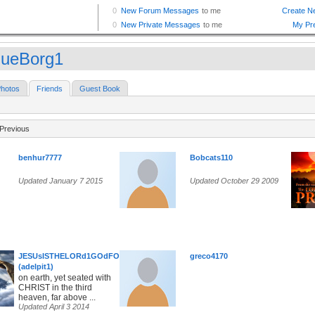
ueBorg1
hotos
Friends
Guest Book
Previous
benhur7777
Bobcats110
Updated January 7 2015
Updated October 29 2009
JESUsISTHELORd1GOdFOREVER
greco4170
(adelpit1)
on earth, yet seated with
CHRIST in the third
heaven, far above ...
Updated April 3 2014