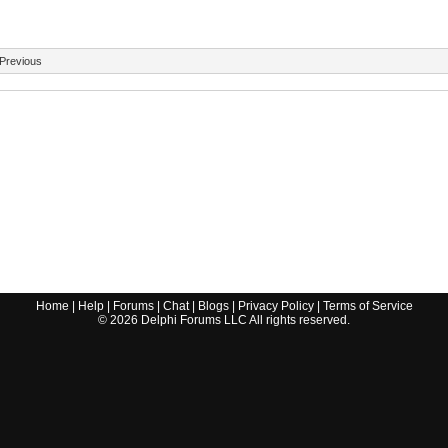
Previous
Home
|
Help
|
Forums
|
Chat
|
Blogs
|
Privacy Policy
|
Terms of Service
©
2026
Delphi Forums LLC All rights reserved.