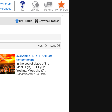
My Profile
Browse Profiles
Next
Last
everything_IS_a_TRUTHetest
(lenbenheart)
In the secret place of the
Most High, EL ELyOn,
Yeshua-Messiah, YA ...
Updated March 23 2015