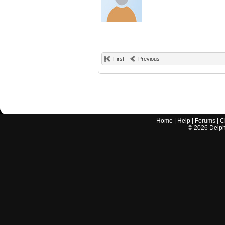
First
Previous
Home
|
Help
|
Forums
|
C
©
2026
Delphi