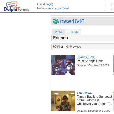
rose4646
Profile
Friends
Friends
First
Previous
_Danny_Boy_
Palm Springs,Calif
Updated October 29 2009
catstraycat
Tampa Bay [the Suncoast
or the Left coast,
whichever you prefer ;-)],
...
Updated December 1 2009