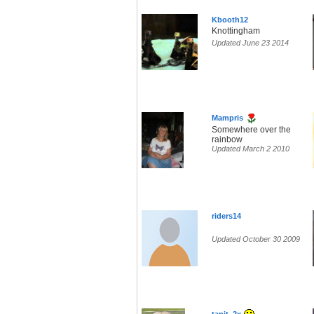
Kbooth12
Knottingham
Updated June 23 2014
Mampris
Somewhere over the
rainbow
Updated March 2 2010
riders14
Updated October 30 2009