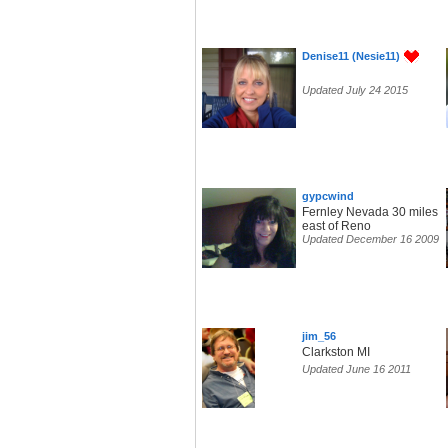
Denise11 (Nesie11)
Updated July 24 2015
gypcwind
Fernley Nevada 30 miles
east of Reno
Updated December 16 2009
jim_56
Clarkston MI
Updated June 16 2011