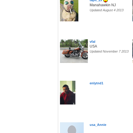
tapit_2x
Manahawkin NJ
Updated August 4 2013
vfal
USA
Updated November 7 2013
enlytnd1
usa_Annie