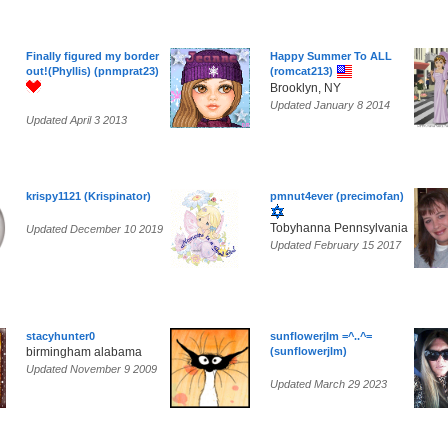
Finally figured my border
Happy Summer To ALL
out!(Phyllis) (pnmprat23)
(romcat213)
Brooklyn, NY
Updated January 8 2014
Updated April 3 2013
krispy1121 (Krispinator)
pmnut4ever (precimofan)
Tobyhanna Pennsylvania
Updated December 10 2019
Updated February 15 2017
stacyhunter0
sunflowerjlm =^..^=
birmingham alabama
(sunflowerjlm)
Updated November 9 2009
Updated March 29 2023