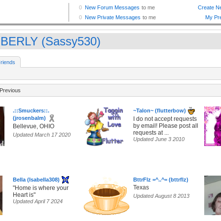
BERLY (Sassy530)
riends
Previous
.::Smuckers::.
~Talon~ (flutterbow)
(jrosenbalm)
I do not accept requests
by email! Please post all
Bellevue, OHIO
requests at ...
Updated March 17 2020
Updated June 3 2010
Bella (Isabella308)
BttrFlz =^..^= (bttrflz)
Texas
"Home is where your
Heart is"
Updated August 8 2013
Updated April 7 2024