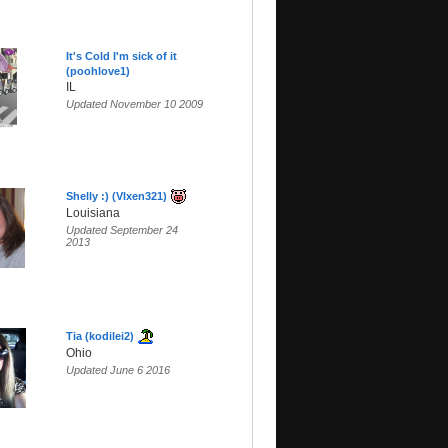
It's Cold I'm sick of it
(poohlove1)
IL
Updated November 10 2009
Shelly :) (Vlxen321)
Louisiana
Updated September 24
2013
Tia (kodilei2)
Ohio
Updated June 6 2016