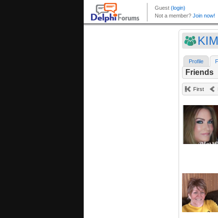
KIM
Profile
F
Friends
First