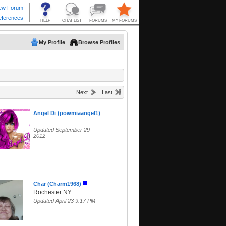
My Profile
Browse Profiles
Next
Last
Angel Di (powmiaangel1)
Updated September 29
2012
Char (Charm1968)
Rochester NY
Updated April 23 9:17 PM