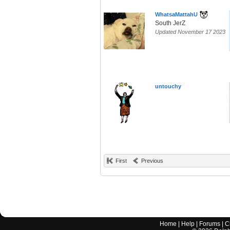
WhatsaMattahU
South JerZ
Updated November 17 2023
untouchy
First
Previous
Home
|
Help
|
Forums
|
C