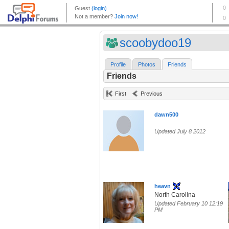
scoobydoo19
Profile
Photos
Friends
Friends
First
Previous
dawn500
Updated July 8 2012
heavn
North Carolina
Updated February 10 12:19
PM