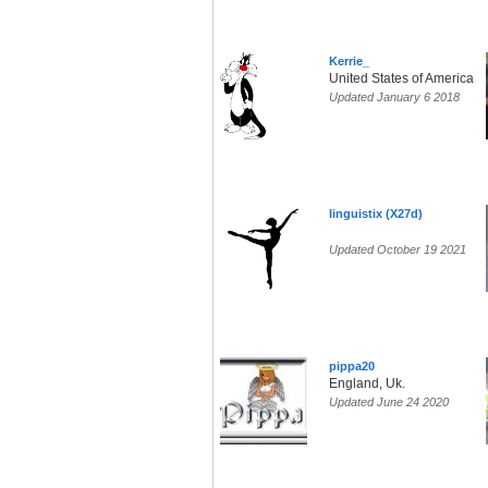
Kerrie_
United States of America
Updated January 6 2018
linguistix (X27d)
Updated October 19 2021
pippa20
England, Uk.
Updated June 24 2020