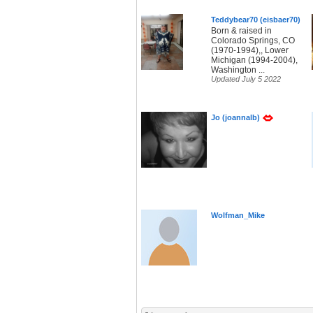
Teddybear70 (eisbaer70)
Born & raised in
Colorado Springs, CO
(1970-1994),, Lower
Michigan (1994-2004),
Washington ...
Updated July 5 2022
Jo (joannalb)
Wolfman_Mike