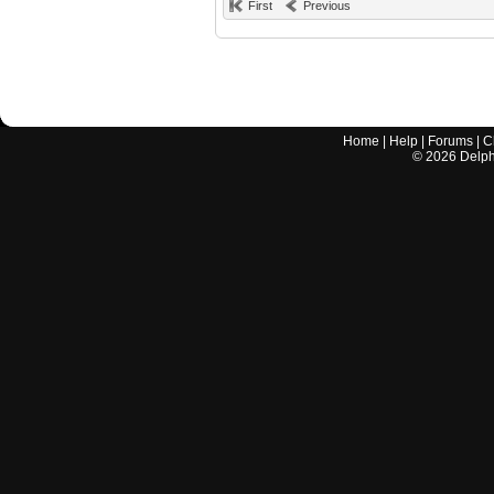
First
Previous
Home
|
Help
|
Forums
|
C
©
2026
Delphi