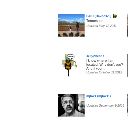
GOD (Havoc325)
Tennessee
Updated May 12 2011
Jelly2Beans
I know where I am
located. Why don't you?
And if you ...
Updated October 11 2012
mjbw1 (mjbw11)
Updated September 9 2016