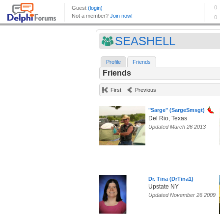
SEASHELL
Profile
Friends
Friends
First
Previous
"Sarge" (SargeSmsgt)
Del Rio, Texas
Updated March 26 2013
Dr. Tina (DrTina1)
Upstate NY
Updated November 26 2009