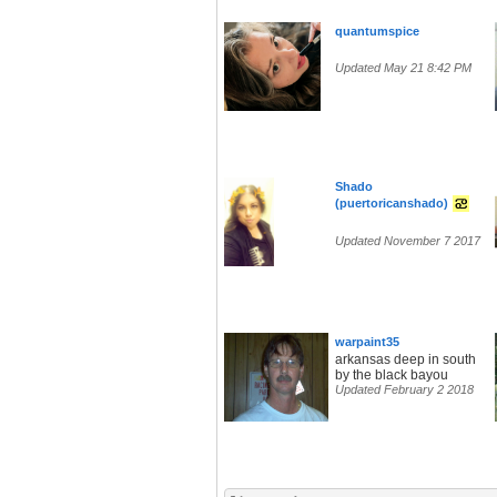
quantumspice
Updated May 21 8:42 PM
Shado
(puertoricanshado)
Updated November 7 2017
warpaint35
arkansas deep in south
by the black bayou
Updated February 2 2018