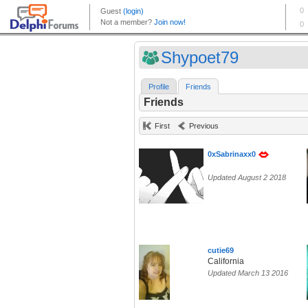
Shypoet79
Profile
Friends
Friends
First
Previous
0xSabrinaxx0
Updated August 2 2018
cutie69
California
Updated March 13 2016