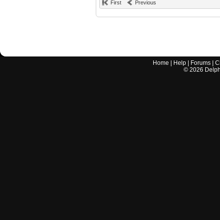
First
Previous
Home
|
Help
|
Forums
|
C
©
2026
Delphi