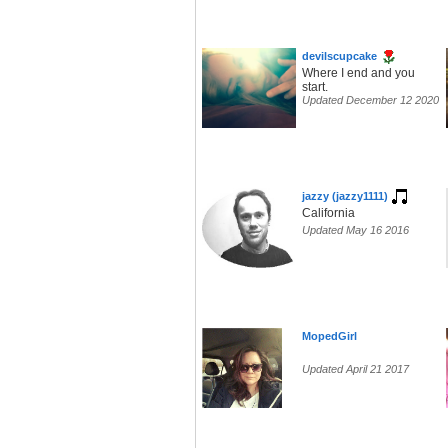
devilscupcake
Where I end and you
start.
Updated December 12 2020
jazzy (jazzy1111)
California
Updated May 16 2016
MopedGirl
Updated April 21 2017