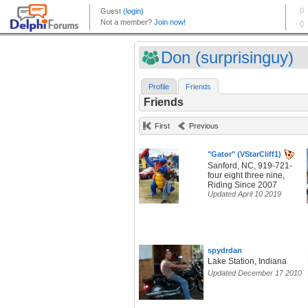
Don (surprisinguy)
Profile
Friends
Friends
First
Previous
"Gator" (VStarCliff1)
Sanford, NC, 919-721-
four eight three nine,
Riding Since 2007
Updated April 10 2019
spydrdan
Lake Station, Indiana
Updated December 17 2010