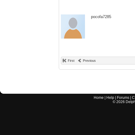
pocofa7285
First
Previous
Home
|
Help
|
Forums
|
C
©
2026
Delphi