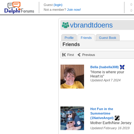
vbrandtdoens
Profile
Friends
Guest Book
Friends
First
Previous
Bella (Isabella308)
"Home is where your
Heart is"
Updated April 7 2024
Hot Fun in the
Summertime
(1NativeAngel)
Mother Earth/New Jersey
Updated February 16 2019