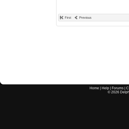
First
Previous
Home
|
Help
|
Forums
|
C
©
2026
Delphi