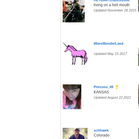
HEYBARTENDER2008
living on a hell mouth
Updated November 28 2015
MimsWonderLand
Updated May 15 2017
Princess_49
KANSAS
Updated August 22 2022
sctthawk
Colorado