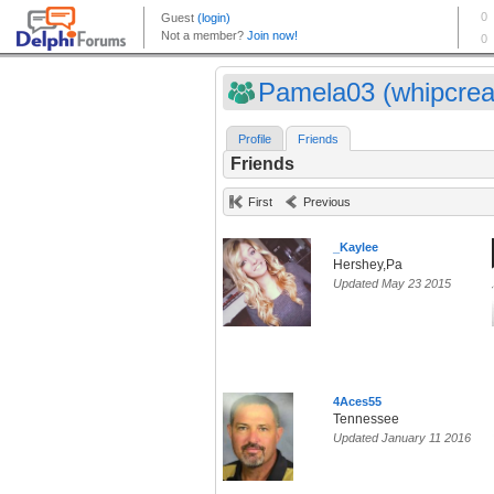
Pamela03 (whipcre
Profile
Friends
Friends
First
Previous
_Kaylee
Hershey,Pa
Updated May 23 2015
4Aces55
Tennessee
Updated January 11 2016