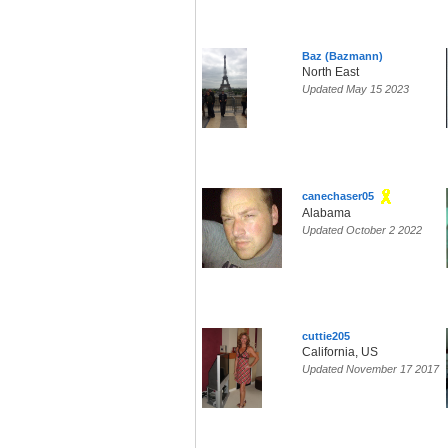
Baz (Bazmann)
North East
Updated May 15 2023
canechaser05
Alabama
Updated October 2 2022
cuttie205
California, US
Updated November 17 2017