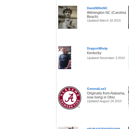
DavidWilmNC
Wilmington NC (Carolina
Beach)
Updated March 18 2015
DragonWhelp
Kentucky
Updated November 3 2014
GeneralLee3
Originally from Alabama,
now living in Ohio.
Updated August 24 2015