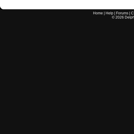
Home
|
Help
|
Forums
|
C
©
2026
Delphi