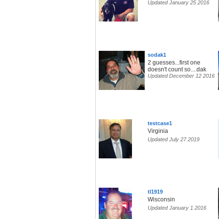
Updated January 25 2016
sodak1
2 guesses...first one
doesn't count so....dak
Updated December 12 2016
testcase1
Virginia
Updated July 27 2019
tl1919
Wisconsin
Updated January 1 2016