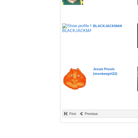
BLACKJACKMAN
Jessie Proulx
(monkeegirl22)
First
Previous