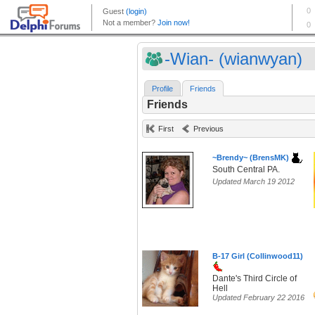
-Wian- (wianwyan)
Profile
Friends
Friends
First
Previous
~Brendy~ (BrensMK)
South Central PA.
Updated March 19 2012
B-17 Girl (Collinwood11)
Dante's Third Circle of
Hell
Updated February 22 2016