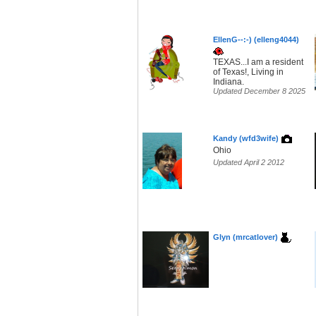
EllenG--:-) (elleng4044)
TEXAS...I am a resident
of Texas!, Living in
Indiana.
Updated December 8 2025
Kandy (wfd3wife)
Ohio
Updated April 2 2012
Glyn (mrcatlover)