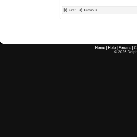
First
Previous
Home
|
Help
|
Forums
|
C
©
2026
Delphi