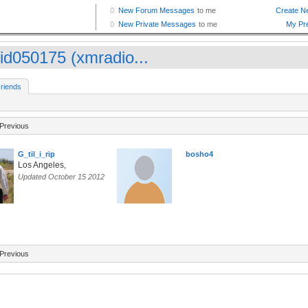
id050175 (xmradio...
riends
Previous
G_til_i_rip
bosho4
Los Angeles,
Updated October 15 2012
Previous