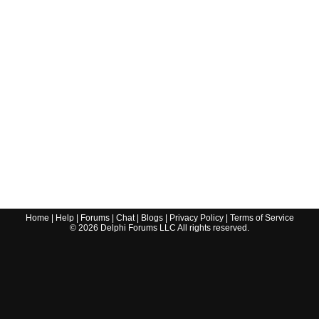
Home
|
Help
|
Forums
|
Chat
|
Blogs
|
Privacy Policy
|
Terms of Service
©
2026
Delphi Forums LLC All rights reserved.