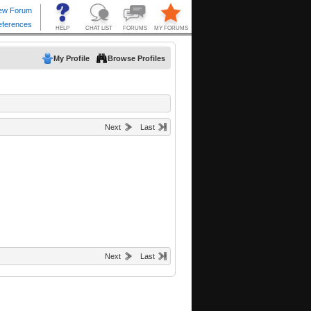
My Profile
Browse Profiles
Next
Last
Next
Last