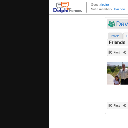
Dav
Profile
F
Friends
First
First