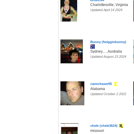
BriGirl94
Charlottesville, Virginia
Updated April 14 2024
Bunny (fwigginbunny)
Sydney......Australia
Updated August 23 2024
canechaser05
Alabama
Updated October 2 2022
chele (chele3624)
missouri