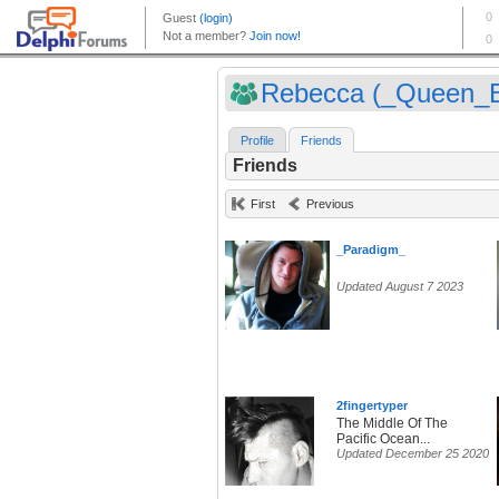
Rebecca (_Queen_
Profile
Friends
Friends
First
Previous
_Paradigm_
Updated August 7 2023
2fingertyper
The Middle Of The
Pacific Ocean...
Updated December 25 2020