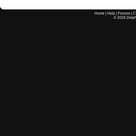
Home
|
Help
|
Forums
|
C
©
2026
Delphi