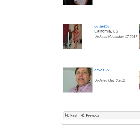
cuttie205
California, US
Updated November 17 2017
dave3177
Updated May 6 2011
First
Previous