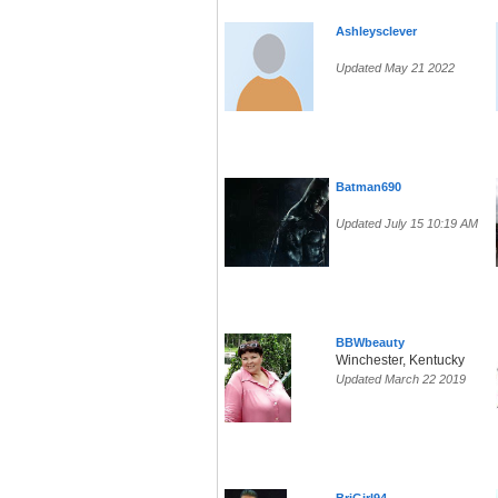
Ashleysclever
Updated May 21 2022
Batman690
Updated July 15 10:19 AM
BBWbeauty
Winchester, Kentucky
Updated March 22 2019