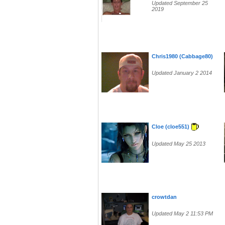
Updated September 25
2019
Chris1980 (Cabbage80)
Updated January 2 2014
Cloe (cloe551)
Updated May 25 2013
crowtdan
Updated May 2 11:53 PM