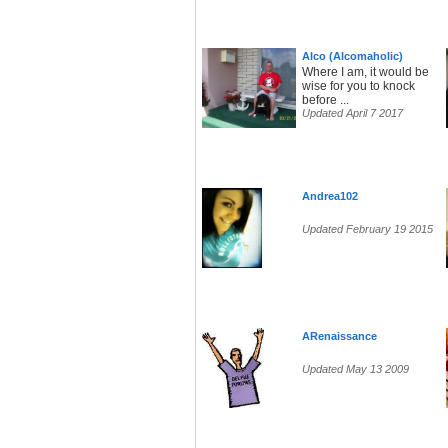
Alco (Alcomaholic)
Where I am, it would be
wise for you to knock
before ...
Updated April 7 2017
Andrea102
Updated February 19 2015
ARenaissance
Updated May 13 2009