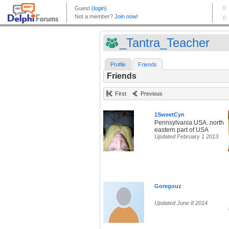
_Tantra_Teacher
Profile
Friends
Friends
First
Previous
1SweetCyn
Pennsylvania USA..north
eastern part of USA
Updated February 1 2013
Goregouz
Updated June 8 2014