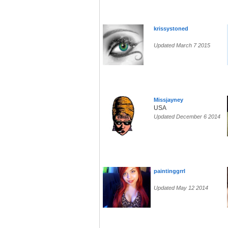
krissystoned
Updated March 7 2015
Missjayney
USA
Updated December 6 2014
paintinggrrl
Updated May 12 2014