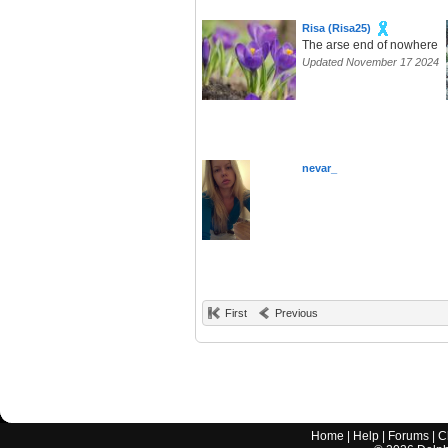
Risa (Risa25)
The arse end of nowhere
Updated November 17 2024
nevar_
First
Previous
Home
|
Help
|
Forums
|
C