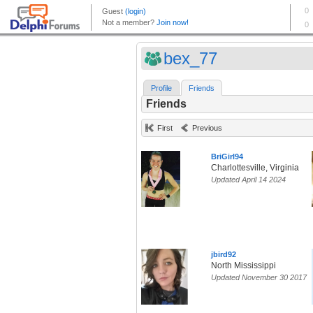
bex_77
Profile
Friends
Friends
First
Previous
BriGirl94
Charlottesville, Virginia
Updated April 14 2024
jbird92
North Mississippi
Updated November 30 2017