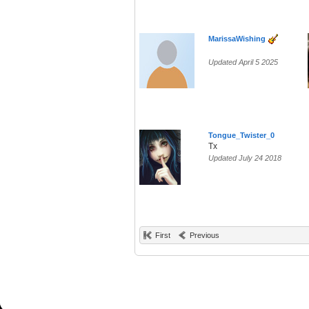
MarissaWishing
Updated April 5 2025
Tongue_Twister_0
Tx
Updated July 24 2018
First
Previous