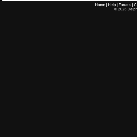
Home
|
Help
|
Forums
|
C
©
2026
Delphi