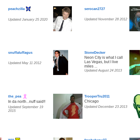
peachzilla
serocan2727
Updated November 28 2012
Updated January 25 2020
snuffaluffagus
StoneDecker
Neon City is what I call
Las Vegas, but I live
Updated May 11 2012
miles ...
Updated August 24 2013
the_pea
TrooperTru2011
Chicago
In da north...nuff said!!
Updated December 23 2013
Updated September 19
2015