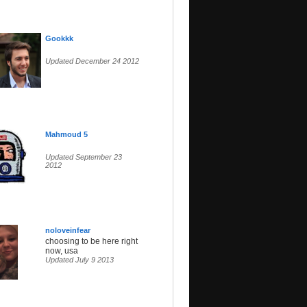
Gookkk
Updated December 24 2012
Mahmoud 5
Updated September 23
2012
noloveinfear
choosing to be here right
now, usa
Updated July 9 2013