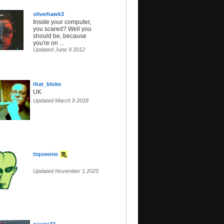
silverhawk3
Inside your computer,
you scared? Well you
should be, because
you're on ...
Updated June 9 2012
that_bloke
UK
Updated March 9 2018
ttqueenie
Updated November 1 2025