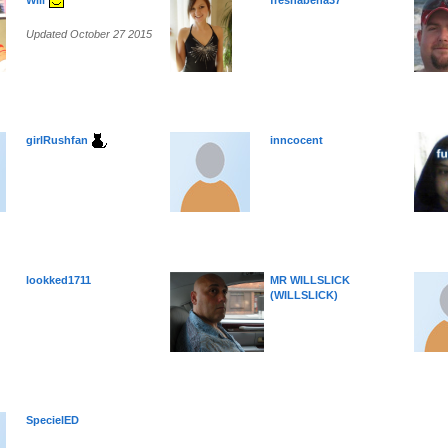
Will
freshabena37
Updated October 27 2015
girlRushfan
inncocent
lookked1711
MR WILLSLICK
(WILLSLICK)
SpecielED