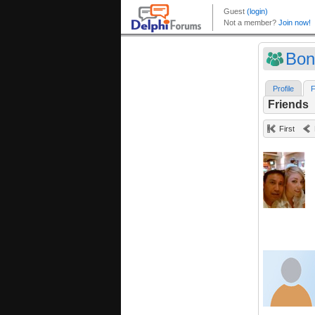
Bon
Profile
F
Friends
First