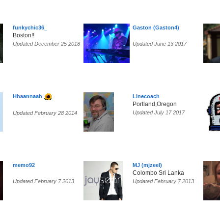
funkychic36_
Gaston (Gaston4)
Boston!!
Updated December 25 2018
Updated June 13 2017
Hhaannaah
Linecoach
Portland,Oregon
Updated July 17 2017
Updated February 28 2014
memo92
MJ (mjzeel)
Colombo Sri Lanka
Updated February 7 2013
Updated February 7 2013