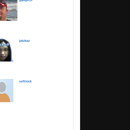
gauge33
jalukaz
softnick