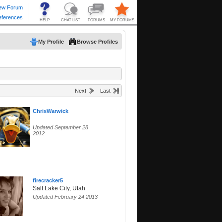
My Profile
Browse Profiles
Next
Last
ChrisWarwick
Updated September 28
2012
firecracker5
Salt Lake City, Utah
Updated February 24 2013