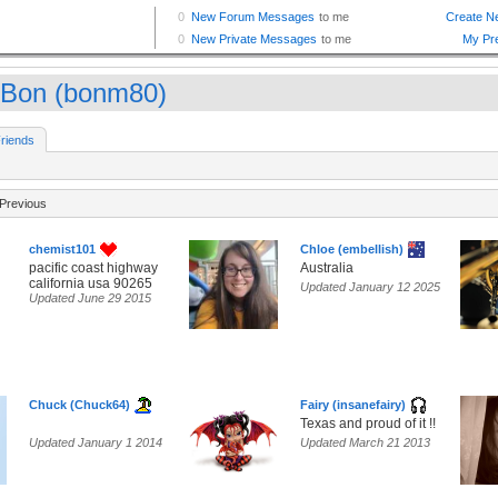
Bon (bonm80)
riends
Previous
chemist101
Chloe (embellish)
pacific coast highway
Australia
california usa 90265
Updated January 12 2025
Updated June 29 2015
Chuck (Chuck64)
Fairy (insanefairy)
Texas and proud of it !!
Updated January 1 2014
Updated March 21 2013