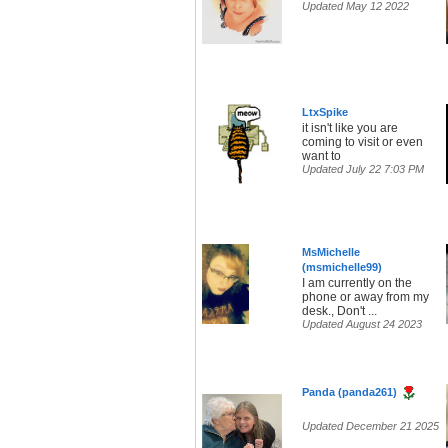
Updated May 12 2022
LtxSpike
it isn't like you are
coming to visit or even
want to
Updated July 22 7:03 PM
MsMichelle
(msmichelle99)
I am currently on the
phone or away from my
desk., Don't ...
Updated August 24 2023
Panda (panda261)
Updated December 21 2025