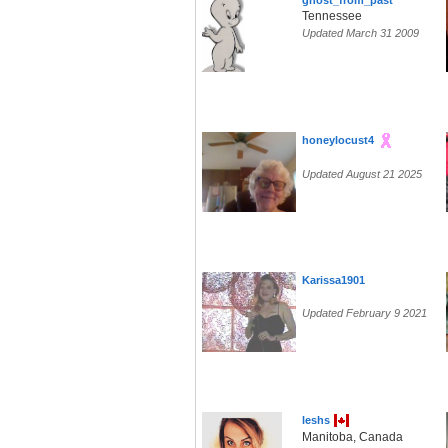
ghost_from_past
Tennessee
Updated March 31 2009
honeylocust4
Updated August 21 2025
Karissa1901
Updated February 9 2021
leshs
Manitoba, Canada