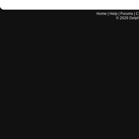
Home
|
Help
|
Forums
|
C
©
2026
Delphi