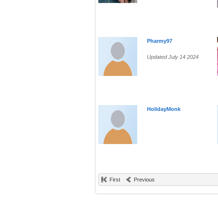
Pharmy97
Updated July 14 2024
HolidayMonk
First
Previous