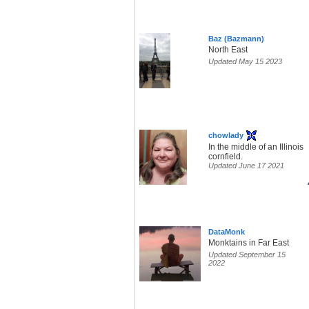
Baz (Bazmann)
North East
Updated May 15 2023
chowlady
In the middle of an Illinois
cornfield.
Updated June 17 2021
DataMonk
Monktains in Far East
Updated September 15
2022