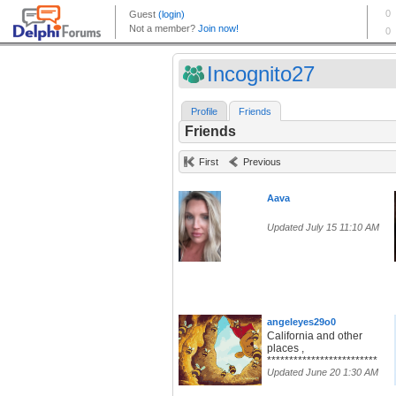
Incognito27
Profile
Friends
Friends
First
Previous
Aava
Updated July 15 11:10 AM
angeleyes29o0
California and other
places ,
*************************
Updated June 20 1:30 AM