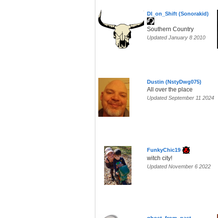
DI_on_Shift (Sonorakid)
Southern Country
Updated January 8 2010
Dustin (NstyDwg075)
All over the place
Updated September 11 2024
FunkyChic19
witch city!
Updated November 6 2022