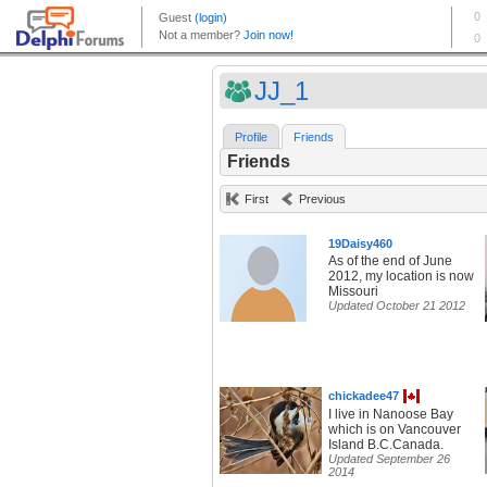
JJ_1
Profile
Friends
Friends
First
Previous
19Daisy460
As of the end of June
2012, my location is now
Missouri
Updated October 21 2012
chickadee47
I live in Nanoose Bay
which is on Vancouver
Island B.C.Canada.
Updated September 26
2014