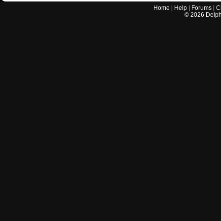
Home
|
Help
|
Forums
|
C
©
2026
Delphi