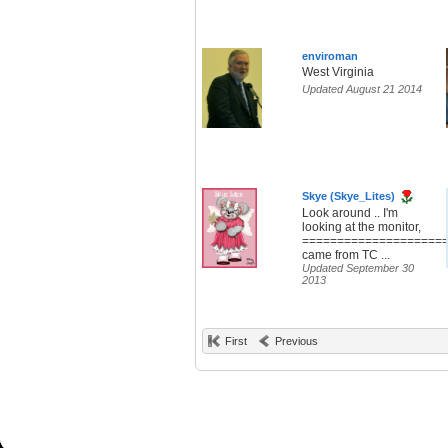
enviroman
West Virginia
Updated August 21 2014
Skye (Skye_Lites)
Look around .. I'm
looking at the monitor,
====================
came from TC ...
Updated September 30
2013
First
Previous