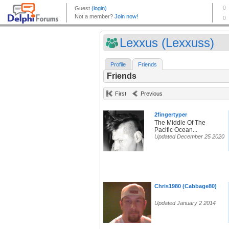
Lexxus (Lexxuss)
Profile
Friends
Friends
First
Previous
2fingertyper
The Middle Of The
Pacific Ocean...
Updated December 25 2020
Chris1980 (Cabbage80)
Updated January 2 2014