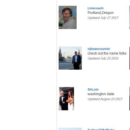
Linecoach
Portland,Oregon
Updated July 17 2017
njbeancounter
check out the name folks
Updated July 23 2019
SirLoin
washington state
Updated August 23 2017