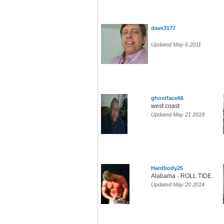
dave3177
Updated May 6 2011
ghostface66
west coast
Updated May 21 2018
Hardbody25
Alabama - ROLL TIDE
Updated May 20 2014