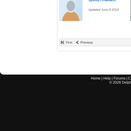
SydneyTiffaBlahs
Updated June 9 2014
First
Previous
Home
|
Help
|
Forums
|
C
©
2026
Delphi